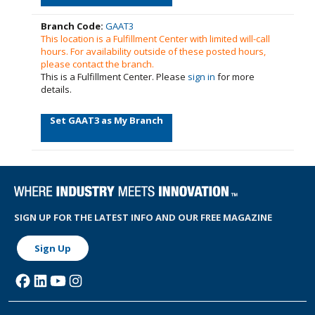
Branch Code:
GAAT3
This location is a Fulfillment Center with limited will-call
hours. For availability outside of these posted hours,
please contact the branch.
This is a Fulfillment Center. Please
sign in
for more
details.
Set GAAT3 as My Branch
SIGN UP FOR THE LATEST INFO AND OUR FREE MAGAZINE
Sign Up