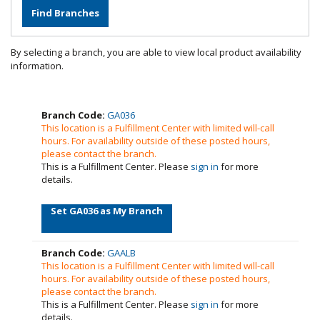
By selecting a branch, you are able to view local product availability
information.
Branch Code:
GA036
This location is a Fulfillment Center with limited will-call
hours. For availability outside of these posted hours,
please contact the branch.
This is a Fulfillment Center. Please
sign in
for more
details.
Set GA036 as My Branch
Branch Code:
GAALB
This location is a Fulfillment Center with limited will-call
hours. For availability outside of these posted hours,
please contact the branch.
This is a Fulfillment Center. Please
sign in
for more
details.