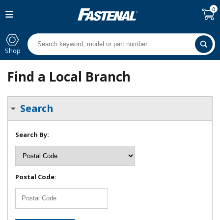
0
Shop
Find a Local Branch
Search
Search By:
Postal Code: