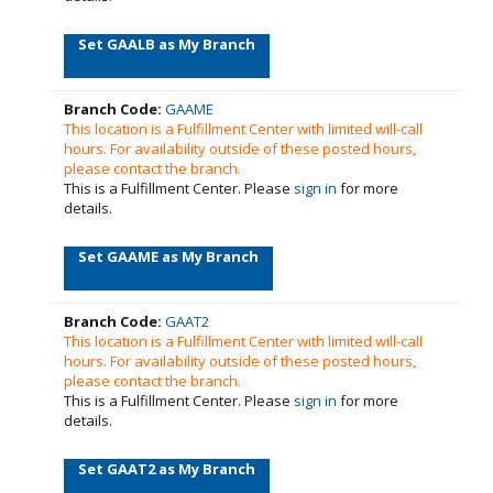
Set GAALB as My Branch
Branch Code:
GAAME
This location is a Fulfillment Center with limited will-call
hours. For availability outside of these posted hours,
please contact the branch.
This is a Fulfillment Center. Please
sign in
for more
details.
Set GAAME as My Branch
Branch Code:
GAAT2
This location is a Fulfillment Center with limited will-call
hours. For availability outside of these posted hours,
please contact the branch.
This is a Fulfillment Center. Please
sign in
for more
details.
Set GAAT2 as My Branch