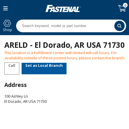
0
Shop
ARELD - El Dorado, AR USA 71730
This location is a Fulfillment Center with limited will-call hours. For
availability outside of these posted hours, please contact the branch.
Call
Set as Local Branch
Address
100 Ashley Ln
El Dorado
,
AR
USA
71730