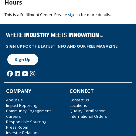
Hours
This is a Fulfillment Center. Please
sign in
for more details.
SIGN UP FOR THE LATEST INFO AND OUR FREE MAGAZINE
Sign Up
COMPANY
CONNECT
About Us
Contact Us
Impact Reporting
Locations
Community Engagement
Quality Certification
Careers
International Orders
Responsible Sourcing
Press Room
Investor Relations