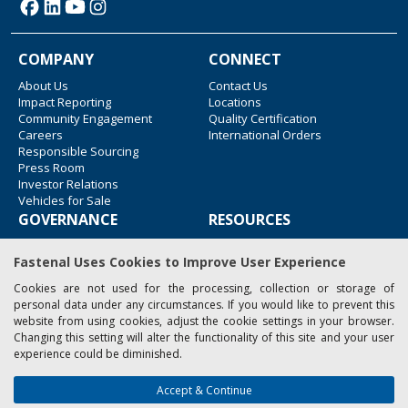
COMPANY
CONNECT
About Us
Contact Us
Impact Reporting
Locations
Community Engagement
Quality Certification
Careers
International Orders
Responsible Sourcing
Press Room
Investor Relations
Vehicles for Sale
GOVERNANCE
RESOURCES
Accessibility
Blue Lane Freight
Fastenal Uses Cookies to Improve User Experience
Legal Information
Associated Websites
Emergency Response
Cookies are not used for the processing, collection or storage of
Fastenal Blue Print
personal data under any circumstances. If you would like to prevent this
Supplier Certificates
website from using cookies, adjust the cookie settings in your browser.
Supplier Support
Changing this setting will alter the functionality of this site and your user
Material Test Reports
experience could be diminished.
Safety Data Sheets
Accept & Continue
Copyright © 2026 Fastenal Company. All Rights Reserved