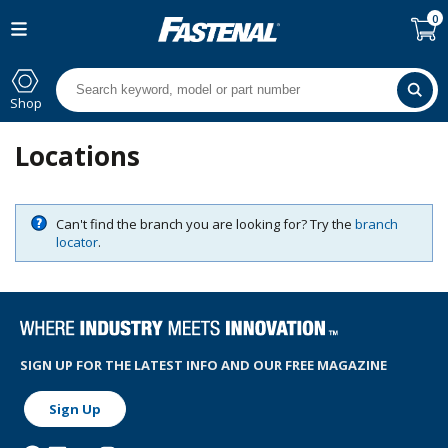
0
Shop
Locations
Can't find the branch you are looking for? Try the
branch
locator
.
SIGN UP FOR THE LATEST INFO AND OUR FREE MAGAZINE
Sign Up