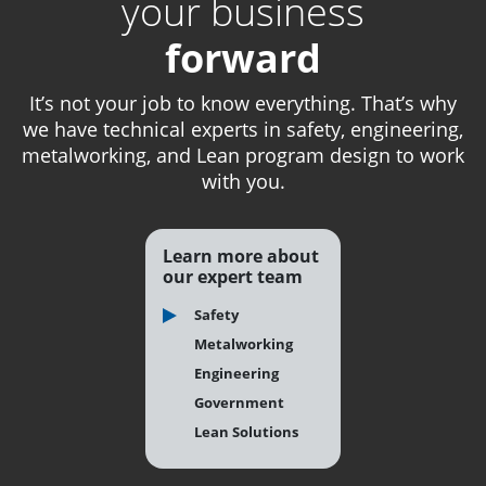
your business
forward
It’s not your job to know everything. That’s why
we have technical experts in safety, engineering,
metalworking, and Lean program design to work
with you.
Learn more about
our expert team
Safety
Metalworking
Engineering
Government
Lean Solutions