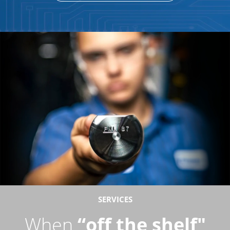
SERVICES
When
“off the shelf"