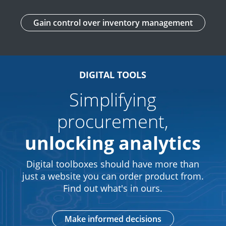
Gain control over inventory management
DIGITAL TOOLS
Simplifying
procurement,
unlocking analytics
Digital toolboxes should have more than
just a website you can order product from.
Find out what's in ours.
Make informed decisions