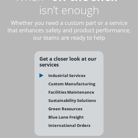
isn’t enough
Whether you need a custom part or a service
that enhances safety and product performance,
our teams are ready to help
Get a closer look at our
services
Industrial Services
Custom Manufacturing
Facilities Maintenance
Sustainability Solutions
Green Resources
Blue Lane Freight
International Orders