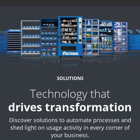
SOLUTIONS
Technology that
drives transformation
Discover solutions to automate processes and
shed light on usage activity in every corner of
your business.