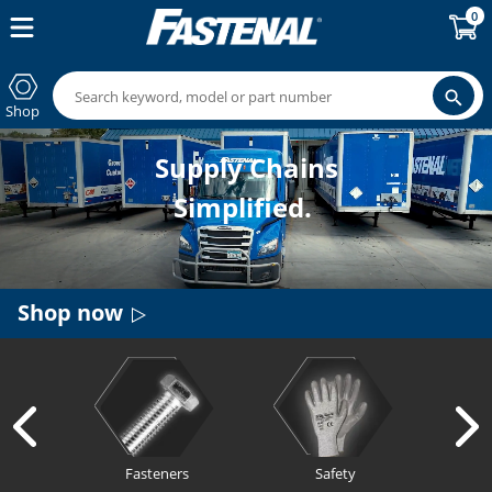
0
Shop
Supply Chains
Simplified.
Shop now
Fasteners
Safety