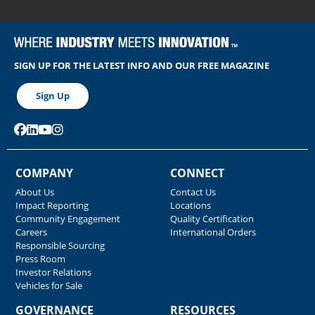
SIGN UP FOR THE LATEST INFO AND OUR FREE MAGAZINE
Sign Up
COMPANY
CONNECT
About Us
Contact Us
Impact Reporting
Locations
Community Engagement
Quality Certification
Careers
International Orders
Responsible Sourcing
Press Room
Investor Relations
Vehicles for Sale
GOVERNANCE
RESOURCES