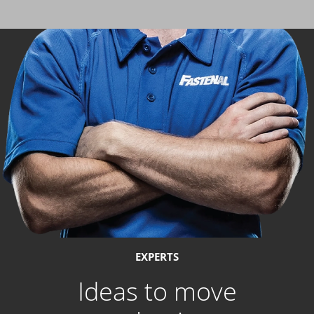
EXPERTS
Ideas to move